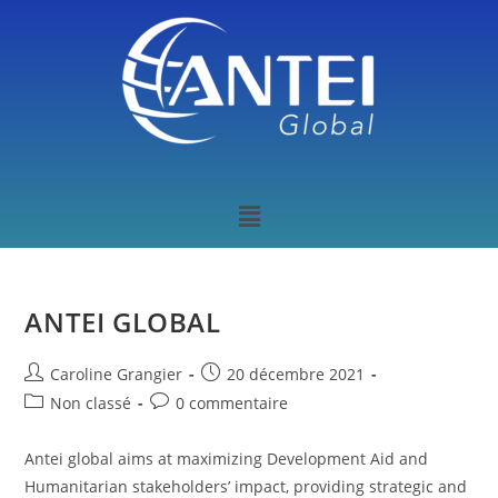
ANTEI GLOBAL
Caroline Grangier
20 décembre 2021
Non classé
0 commentaire
Antei global aims at maximizing Development Aid and
Humanitarian stakeholders’ impact, providing strategic and