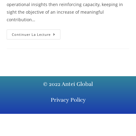
operational insights then reinforcing capacity, keeping in
sight the objective of an increase of meaningful
contribution…
Continuer La Lecture
© 2022 Antei Global
Privacy Policy